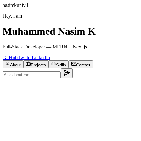
nasimkuniyil
Hey, I am
Muhammed Nasim K
Full-Stack Developer — MERN + Next.js
GitHub
Twitter
LinkedIn
About
Projects
Skills
Contact